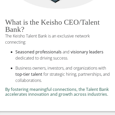
What is the Keisho CEO/Talent
Bank?
The Keisho Talent Bank is an exclusive network
connecting:
Seasoned professionals
and
visionary leaders
dedicated to driving success.
Business owners, investors, and organizations with
top-tier talent
for strategic hiring, partnerships, and
collaborations.
By fostering meaningful connections, the Talent Bank
accelerates innovation and growth across industries.