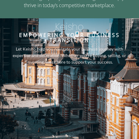
thrive in today’s competitive marketplace.
Keisho
EMPOWERING YOUR BUSINESS
TRANSITION
Let Keisho help you navigate your business journey with
expertise and dedication. Whether you’re buying, selling, or
investing, we’re here to support your success.