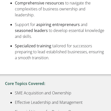
Comprehensive resources
to navigate the
complexities of business ownership and
leadership.
Support for
aspiring entrepreneurs
and
seasoned leaders
to develop essential knowledge
and skills.
Specialized training
tailored for successors
preparing to lead established businesses, ensuring
a smooth transition.
Core Topics Covered:
SME Acquisition and Ownership
Effective Leadership and Management