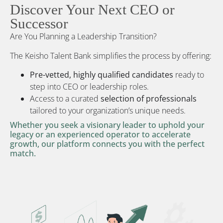
Discover Your Next CEO or
Successor
Are You Planning a Leadership Transition?
The Keisho Talent Bank simplifies the process by offering:
Pre-vetted, highly qualified candidates
ready to
step into CEO or leadership roles.
Access to a curated
selection of professionals
tailored to your organization’s unique needs.
Whether you seek a visionary leader to uphold your
legacy or an experienced operator to accelerate
growth, our platform connects you with the perfect
match.