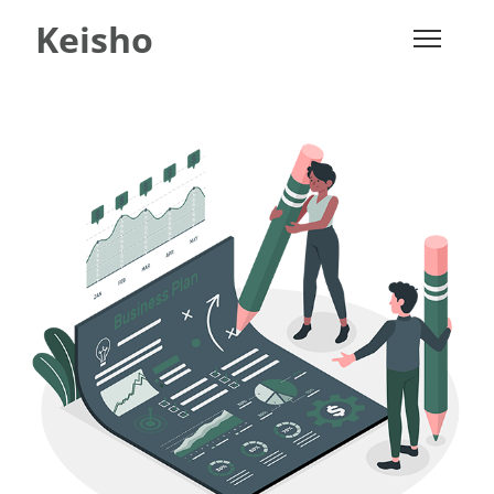
Keisho