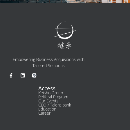
Empowering Business Acquisitions with
Tailored Solutions
Access
Keisho Group​
Refferal Program
Our Events
CEO / Talent bank
Education
Career