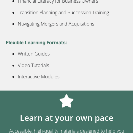
Financial Literacy for Business Owners
Transition Planning and Succession Training
Navigating Mergers and Acquisitions
Flexible Learning Formats:
Written Guides
Video Tutorials
Interactive Modules
Learn at your own pace
Accessible, high-quality materials designed to help you