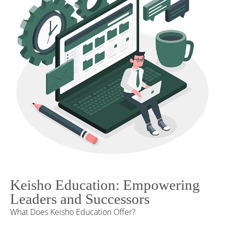
Keisho Education: Empowering
Leaders and Successors
What Does Keisho Education Offer?