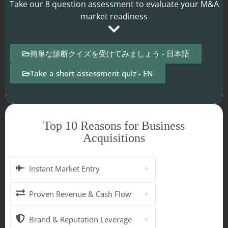
Take our 8 question assessment to evaluate your M&A
market readiness
簡単な診断クイズを受けてみましょう - 日本語
Take a short assessment quiz - EN
Top 10 Reasons for Business
Acquisitions
Instant Market Entry
Proven Revenue & Cash Flow
Brand & Reputation Leverage