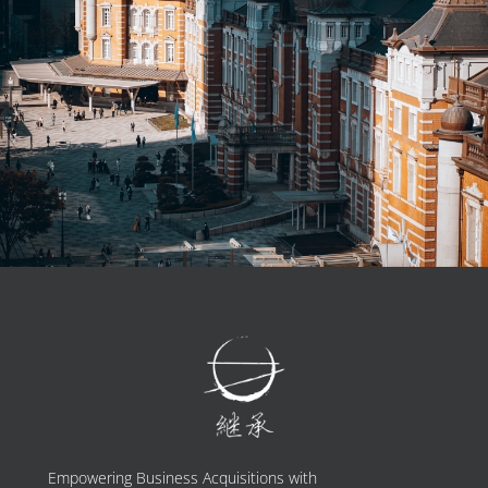
Empowering Business Acquisitions with