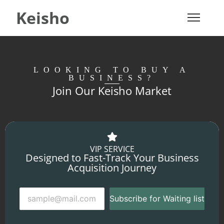
Keisho
LOOKING TO BUY A
BUSINESS?
Join Our Keisho Market
VIP SERVICE
Designed to Fast-Track Your Business
Acquisition Journey
Subscribe for Waiting list