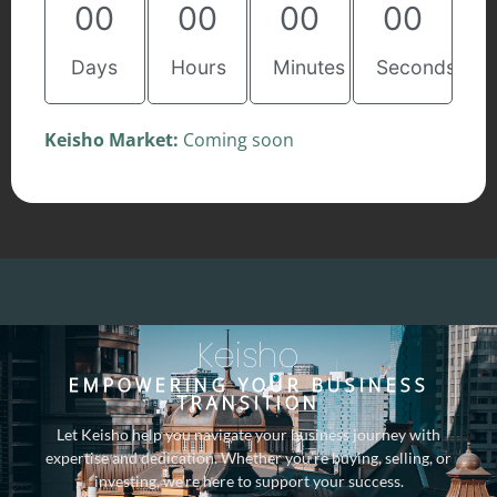
00
00
00
00
Days
Hours
Minutes
Seconds
Keisho Market:
Coming soon
Keisho
EMPOWERING YOUR BUSINESS
TRANSITION
Let Keisho help you navigate your business journey with
expertise and dedication. Whether you’re buying, selling, or
investing, we’re here to support your success.