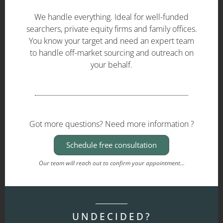
We handle everything. Ideal for well-funded
searchers, private equity firms and family offices.
You know your target and need an expert team
to handle off-market sourcing and outreach on
your behalf.
Got more questions? Need more information ?
Schedule free consultation
Our team will reach out to confirm your appointment...
UNDECIDED?