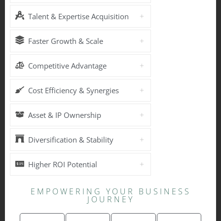
Talent & Expertise Acquisition
Faster Growth & Scale
Competitive Advantage
Cost Efficiency & Synergies
Asset & IP Ownership
Diversification & Stability
Higher ROI Potential
EMPOWERING YOUR BUSINESS
JOURNEY