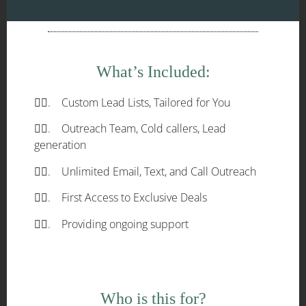
What’s Included:
✓⃝. Custom Lead Lists, Tailored for You
✓⃝. Outreach Team, Cold callers, Lead
generation
✓⃝. Unlimited Email, Text, and Call Outreach
✓⃝. First Access to Exclusive Deals
✓⃝. Providing ongoing support
Who is this for?